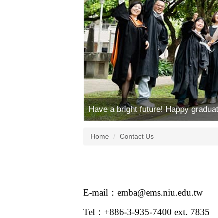
Have a bright future! Happy graduat
Home
Contact Us
E-mail：emba@ems.niu.edu.tw
Tel：+886-3-935-7400 ext. 7835