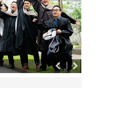
Crossing the line tog