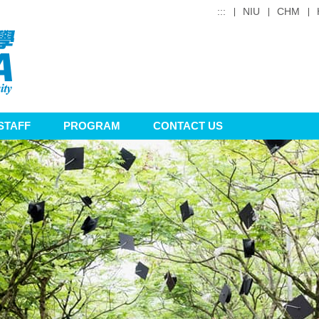
:::
NIU
CHM
STAFF
PROGRAM
CONTACT US