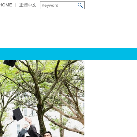
HOME
正體中文