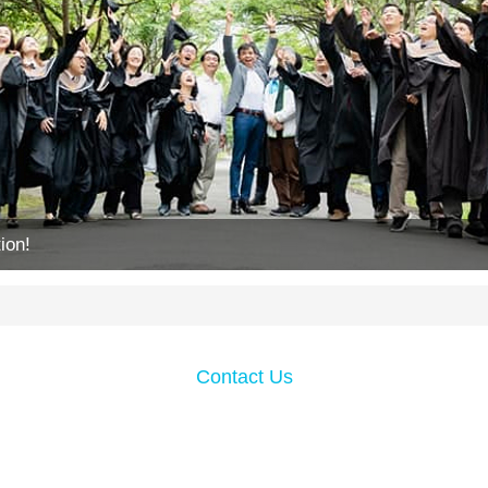
ion!
Contact Us